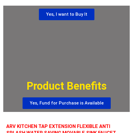
Yes, I want to Buy It
Product Benefits
Yes, Fund for Purchase is Available
ARV KITCHEN TAP EXTENSION FLEXIBLE ANTI
SPLASH WATER SAVING MOVABLE SINK FAUCET