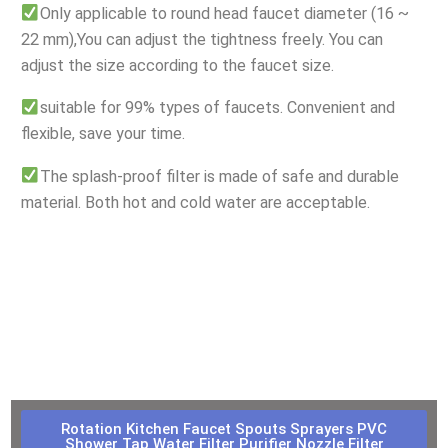
Only applicable to round head faucet diameter (16 ~
22 mm),You can adjust the tightness freely. You can
adjust the size according to the faucet size.
suitable for 99% types of faucets. Convenient and
flexible, save your time.
The splash-proof filter is made of safe and durable
material. Both hot and cold water are acceptable.
Rotation Kitchen Faucet Spouts Sprayers PVC
Shower Tap Water Filter Purifier Nozzle Filter