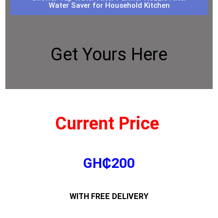
Water Saver for Household Kitchen
Get Yours Here
Current Price
GH₵200
WITH FREE DELIVERY