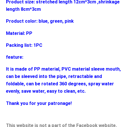
Product size: stretched length 12cm*3cm ,shrinkage
length 8cm*3cm
Product color: blue, green, pink
Material: PP
Packing list: 1PC
feature:
It is made of PP material, PVC material sleeve mouth,
can be sleeved into the pipe, retractable and
foldable, can be rotated 360 degrees, spray water
evenly, save water, easy to clean, etc.
Thank you for your patronage!
This website is not a part of the Facebook website,