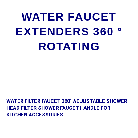
WATER FAUCET
EXTENDERS 360 °
ROTATING
WATER FILTER FAUCET 360° ADJUSTABLE SHOWER
HEAD FILTER SHOWER FAUCET HANDLE FOR
KITCHEN ACCESSORIES