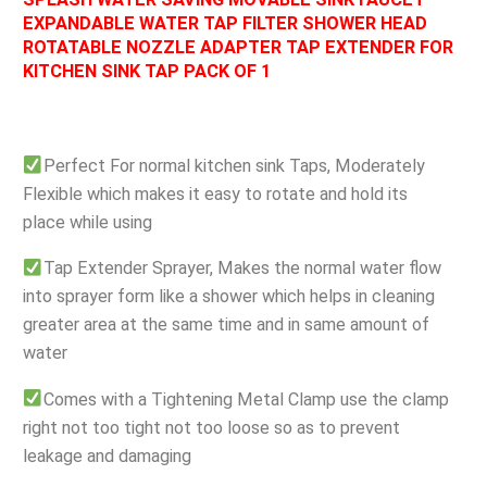
EXPANDABLE WATER TAP FILTER SHOWER HEAD
ROTATABLE NOZZLE ADAPTER TAP EXTENDER FOR
KITCHEN SINK TAP PACK OF 1
Perfect For normal kitchen sink Taps, Moderately
Flexible which makes it easy to rotate and hold its
place while using
Tap Extender Sprayer, Makes the normal water flow
into sprayer form like a shower which helps in cleaning
greater area at the same time and in same amount of
water
Comes with a Tightening Metal Clamp use the clamp
right not too tight not too loose so as to prevent
leakage and damaging