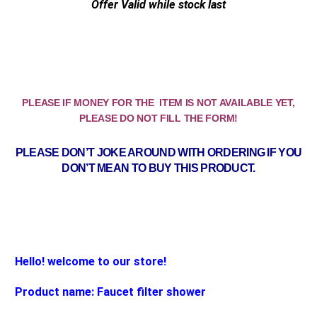
Offer Valid while stock last
PLEASE IF MONEY FOR THE ITEM IS NOT AVAILABLE YET,
PLEASE DO NOT FILL THE FORM!
PLEASE DON’T JOKE AROUND WITH ORDERING IF YOU
DON’T MEAN TO BUY THIS PRODUCT.
Hello! welcome to our store!
Product name: Faucet filter shower