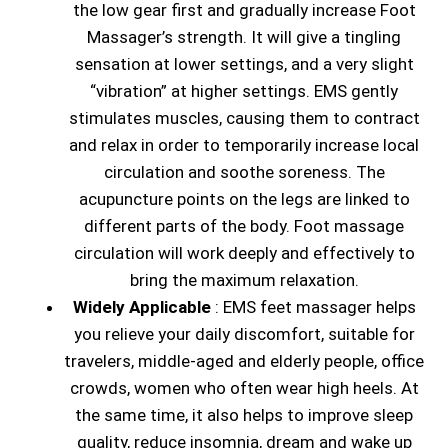
the low gear first and gradually increase Foot
Massager’s strength. It will give a tingling
sensation at lower settings, and a very slight
“vibration” at higher settings. EMS gently
stimulates muscles, causing them to contract
and relax in order to temporarily increase local
circulation and soothe soreness. The
acupuncture points on the legs are linked to
different parts of the body. Foot massage
circulation will work deeply and effectively to
bring the maximum relaxation.
Widely Applicable
: EMS feet massager helps
you relieve your daily discomfort, suitable for
travelers, middle-aged and elderly people, office
crowds, women who often wear high heels. At
the same time, it also helps to improve sleep
quality, reduce insomnia, dream and wake up