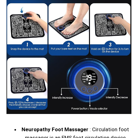
Neuropathy Foot Massager
: Circulation foot
massager is an EMS foot circulation device