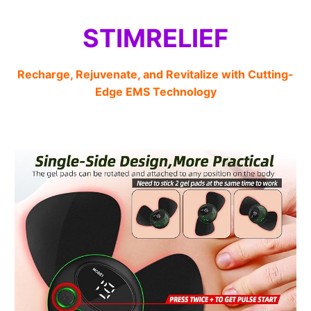
STIMRELIEF
Recharge, Rejuvenate, and Revitalize with Cutting-
Edge EMS Technology