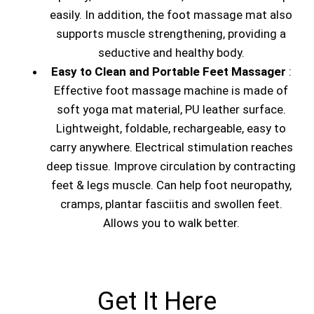
easily. In addition, the foot massage mat also
supports muscle strengthening, providing a
seductive and healthy body.
Easy to Clean and Portable Feet Massager
:
Effective foot massage machine is made of
soft yoga mat material, PU leather surface.
Lightweight, foldable, rechargeable, easy to
carry anywhere. Electrical stimulation reaches
deep tissue. Improve circulation by contracting
feet & legs muscle. Can help foot neuropathy,
cramps, plantar fasciitis and swollen feet.
Allows you to walk better.
Get It Here