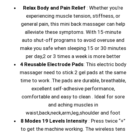
Relax Body and Pain Relief
: Whether you’re
experiencing muscle tension, stiffness, or
general pain, this mini back massager can help
alleviate these symptoms. With 15-minute
auto shut-off programs to avoid overuse and
make you safe when sleeping.15 or 30 minutes
per day,2 or 3 times a week is more better
4 Reusable Electrode Pads
: This electric body
massager need to stick 2 gel pads at the same
time to work .The pads are durable, breathable,
excellent self-adhesive performance,
comfortable and easy to clean . Ideal for sore
and aching muscles in
waist,back,neck,arm,leg,shoulder and foot
8 Modes 19 Levels Intensity
: Press twice “+”
to get the machine working. The wireless tens