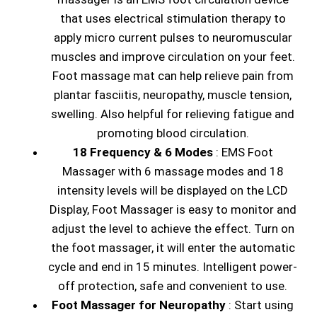
that uses electrical stimulation therapy to
apply micro current pulses to neuromuscular
muscles and improve circulation on your feet.
Foot massage mat can help relieve pain from
plantar fasciitis, neuropathy, muscle tension,
swelling. Also helpful for relieving fatigue and
promoting blood circulation.
18 Frequency & 6 Modes
: EMS Foot
Massager with 6 massage modes and 18
intensity levels will be displayed on the LCD
Display, Foot Massager is easy to monitor and
adjust the level to achieve the effect. Turn on
the foot massager, it will enter the automatic
cycle and end in 15 minutes. Intelligent power-
off protection, safe and convenient to use.
Foot Massager for Neuropathy
: Start using