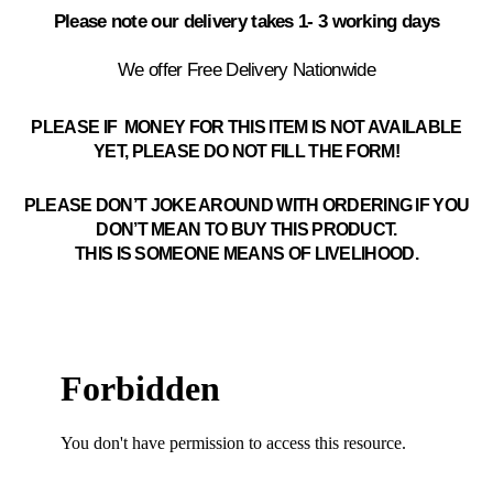
Please note our delivery takes 1- 3 working days
We offer Free Delivery Nationwide
PLEASE IF MONEY FOR THIS ITEM IS NOT AVAILABLE
YET, PLEASE DO NOT FILL THE FORM!
PLEASE DON’T JOKE AROUND WITH ORDERING IF YOU
DON’T MEAN TO BUY THIS PRODUCT.
THIS IS SOMEONE MEANS OF LIVELIHOOD.