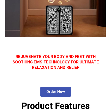
REJUVENATE YOUR BODY AND FEET WITH
SOOTHING EMS TECHNOLOGY FOR ULTIMATE
RELAXATION AND RELIEF
Order Now
Product Features