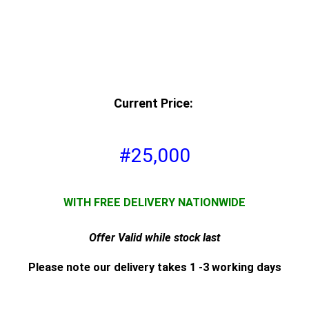
Current Price:
#25,000
WITH FREE DELIVERY NATIONWIDE
Offer Valid while stock last
Please note our delivery takes 1 -3 working days