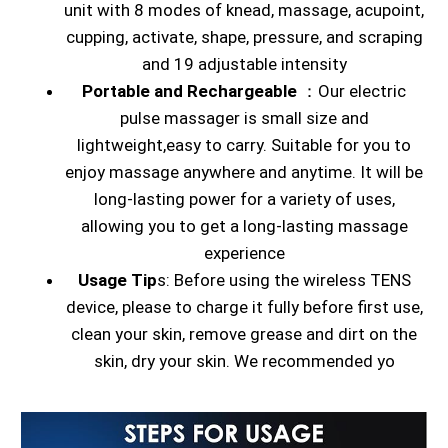
unit with 8 modes of knead, massage, acupoint,
cupping, activate, shape, pressure, and scraping
and 19 adjustable intensity
Portable and Rechargeable
：Our electric
pulse massager is small size and
lightweight,easy to carry. Suitable for you to
enjoy massage anywhere and anytime. It will be
long-lasting power for a variety of uses,
allowing you to get a long-lasting massage
experience
Usage Tip
s: Before using the wireless TENS
device, please to charge it fully before first use,
clean your skin, remove grease and dirt on the
skin, dry your skin. We recommended yo