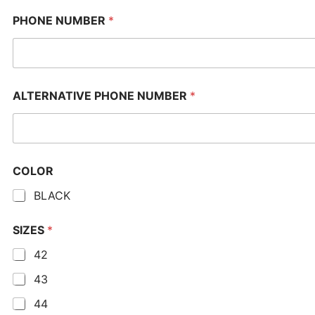
PHONE NUMBER
*
ALTERNATIVE PHONE NUMBER
*
COLOR
BLACK
SIZES
*
42
43
44