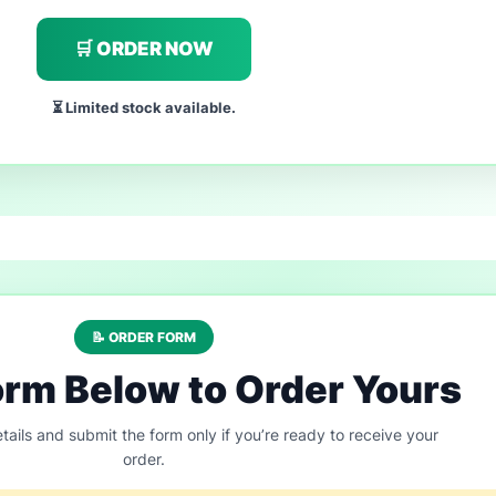
🛒 ORDER NOW
⏳ Limited stock available.
📝 ORDER FORM
Form Below to Order Yours
tails and submit the form only if you’re ready to receive your
order.