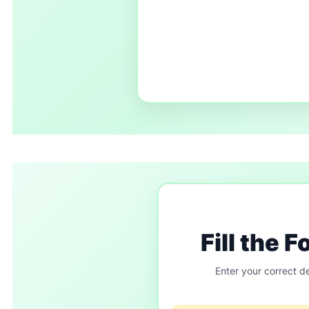
Fill the 
Enter your correct de