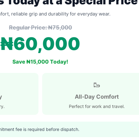
 Today at a Special Price
rt, reliable grip and durability for everyday wear.
Regular Price: ₦75,000
₦60,000
Save ₦15,000 Today!
🥾
y
All-Day Comfort
ry.
Perfect for work and travel.
tment fee is required before dispatch.