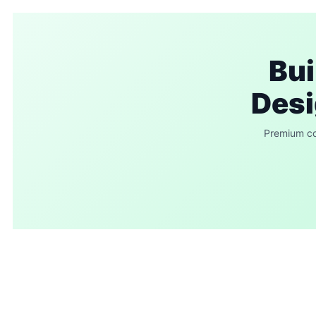
Bui
Desi
Premium com