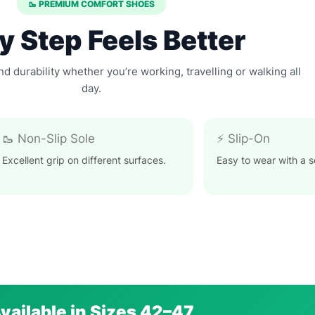
🥾 PREMIUM COMFORT SHOES
y Step Feels Better
and durability whether you’re working, travelling or walking all
day.
🥾 Non-Slip Sole
⚡ Slip-On
Excellent grip on different surfaces.
Easy to wear with a se
vailable in Sizes 42–47