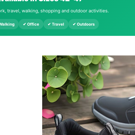
rk, travel, walking, shopping and outdoor activities.
 Walking
✔ Office
✔ Travel
✔ Outdoors