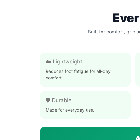
Ever
Built for comfort, grip 
☁️ Lightweight
Reduces foot fatigue for all-day
comfort.
🛡️ Durable
Made for everyday use.
A