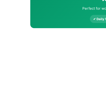
Perfect for wo
✔ Daily