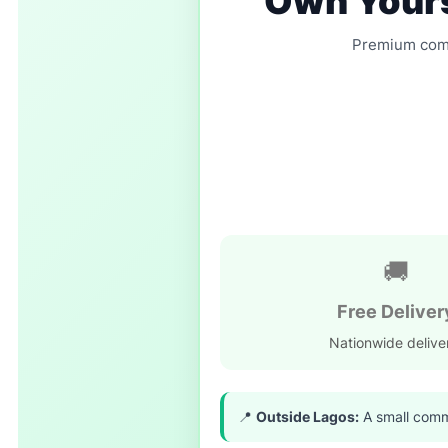
Own Yours
Premium comfo
🚚
Free Deliver
Nationwide delive
📍
Outside Lagos:
A small commi