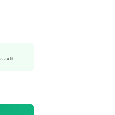
cure fit.