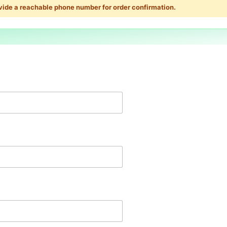
vide a reachable phone number for order confirmation.