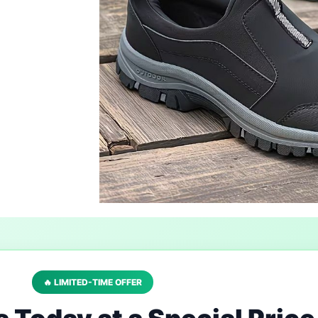
🔥 LIMITED-TIME OFFER