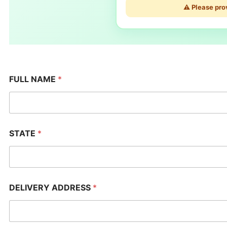
⚠️ Please pro
FULL NAME
*
STATE
*
DELIVERY ADDRESS
*