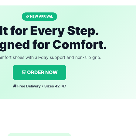
🌿 NEW ARRIVAL
lt for Every Step.
gned for Comfort.
fort shoes with all-day support and non-slip grip.
🛒 ORDER NOW
🚚 Free Delivery • Sizes 42–47