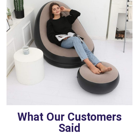
What Our Customers
Said