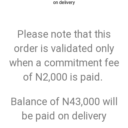
on delivery
Please note that this
order is validated only
when a commitment fee
of N2,000 is paid.
Balance of N43,000 will
be paid on delivery