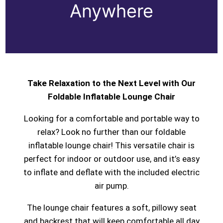
Anywhere
Take Relaxation to the Next Level with Our
Foldable Inflatable Lounge Chair
Looking for a comfortable and portable way to
relax? Look no further than our foldable
inflatable lounge chair! This versatile chair is
perfect for indoor or outdoor use, and it’s easy
to inflate and deflate with the included electric
air pump.
The lounge chair features a soft, pillowy seat
and backrest that will keep comfortable all day