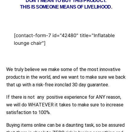
DON’T MEAN TO BUY THIS PRODUCT.
THIS IS SOMEONE MEANS OF LIVELIHOOD.
[contact-form-7 id="42480" title="Inflatable
lounge chair"]
We truly believe we make some of the most innovative
products in the world, and we want to make sure we back
that up with a risk-free ironclad 30 day guarantee.
If there is not any positive experience for ANY reason,
we will do WHATEVER it takes to make sure to increase
satisfaction to 100%.
Buying items online can be a daunting task, so be assured