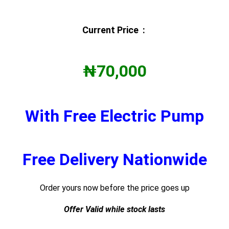
Current Price :
₦70,000
With Free Electric Pump
Free Delivery Nationwide
Order yours now before the price goes up
Offer Valid while stock lasts