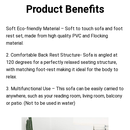
Product Benefits
Soft Eco-friendly Material – Soft to touch sofa and foot
rest set, made from high quality PVC and Flocking
material.
2. Comfortable Back Rest Structure- Sofa is angled at
120 degrees for a perfectly relaxed seating structure,
with matching foot-rest making it ideal for the body to
relax.
3. Multifunctional Use – This sofa can be easily carried to
anywhere, such as your reading room, living room, balcony
or patio. (Not to be used in water)