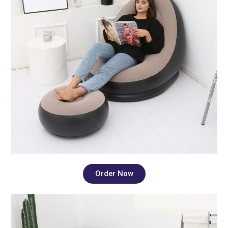
Order Now