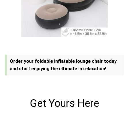
Order your foldable inflatable lounge chair today
and start enjoying the ultimate in relaxation!
Get Yours Here