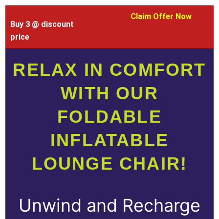
Claim Offer Now
Buy 3 @ discount
price
RELAX IN COMFORT
WITH OUR
FOLDABLE
INFLATABLE
LOUNGE CHAIR!
Unwind and Recharge