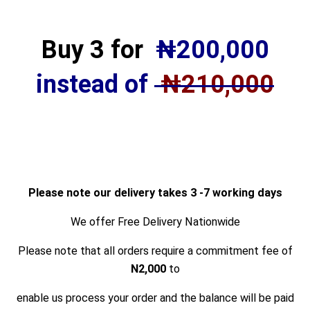
Buy 3 for
₦
200,000
instead of
₦210,000
Please note our delivery takes 3 -7 working days
We offer Free Delivery Nationwide
Please note that all orders
require a commitment fee of
N2,000
to
enable us process your order and the balance will be paid