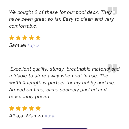
We bought 2 of these for our pool deck. They
have been great so far. Easy to clean and very
comfortable.
Samuel
Lagos
Excellent quality, sturdy, breathable material and
foldable to store away when not in use. The
width & length is perfect for my hubby and me.
Arrived on time, came securely packed and
reasonably priced
Alhaja. Mamza
Abuja