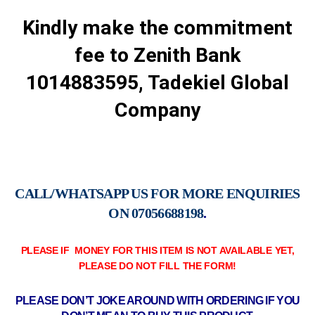
Kindly make the commitment
fee to Zenith Bank
1014883595, Tadekiel Global
Company
CALL/WHATSAPP US FOR MORE ENQUIRIES
ON
07056688198
.
PLEASE IF MONEY FOR THIS ITEM IS NOT AVAILABLE YET,
PLEASE DO NOT FILL THE FORM!
PLEASE DON’T JOKE AROUND WITH ORDERING IF YOU