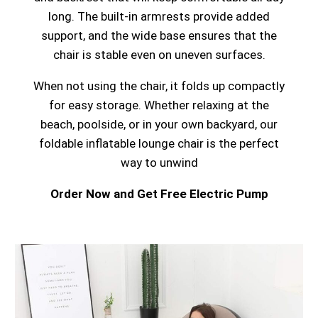
long. The built-in armrests provide added
support, and the wide base ensures that the
chair is stable even on uneven surfaces.
When not using the chair, it folds up compactly
for easy storage. Whether relaxing at the
beach, poolside, or in your own backyard, our
foldable inflatable lounge chair is the perfect
way to unwind
Order Now and Get Free Electric Pump