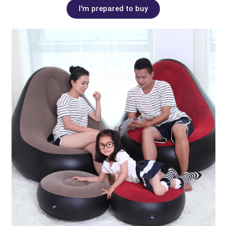
I'm prepared to buy