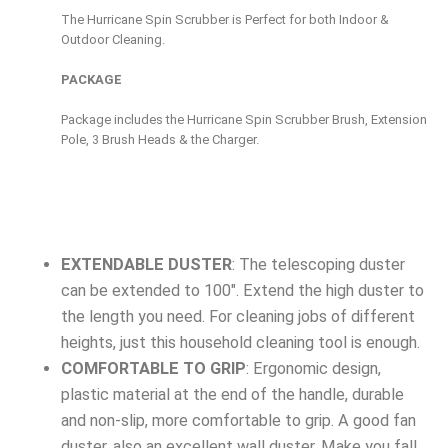
The Hurricane Spin Scrubber is Perfect for both Indoor &
Outdoor Cleaning.
PACKAGE
Package includes the Hurricane Spin Scrubber Brush, Extension
Pole, 3 Brush Heads & the Charger.
EXTENDABLE DUSTER
: The telescoping duster
can be extended to 100″. Extend the high duster to
the length you need. For cleaning jobs of different
heights, just this household cleaning tool is enough.
COMFORTABLE TO GRIP
: Ergonomic design,
plastic material at the end of the handle, durable
and non-slip, more comfortable to grip. A good fan
duster, also an excellent wall duster. Make you fall