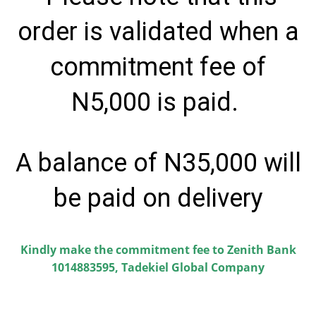
order is validated when a
commitment fee of
N5,000 is paid.
A balance of N35,000 will
be paid on delivery
Kindly make the commitment fee to Zenith Bank
1014883595, Tadekiel Global Company