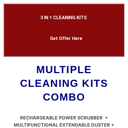
3 IN 1 CLEANING KITS
Get Offer Here
MULTIPLE
CLEANING KITS
COMBO
RECHARGEABLE POWER SCRUBBER
+
MULTIFUNCTIONAL EXTENDABLE DUSTER +