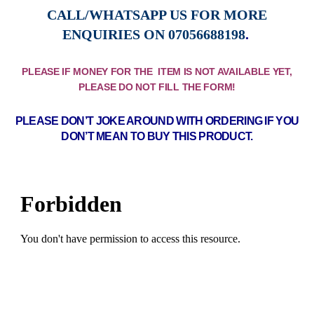
CALL/WHATSAPP US FOR MORE
ENQUIRIES ON
07056688198
.
PLEASE IF MONEY FOR THE ITEM IS NOT AVAILABLE YET,
PLEASE DO NOT FILL THE FORM!
PLEASE DON’T JOKE AROUND WITH ORDERING IF YOU
DON’T MEAN TO BUY THIS PRODUCT.