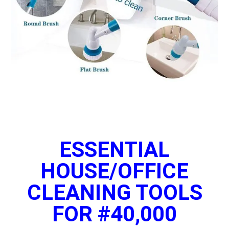
ESSENTIAL
HOUSE/OFFICE
CLEANING TOOLS
FOR #40,000