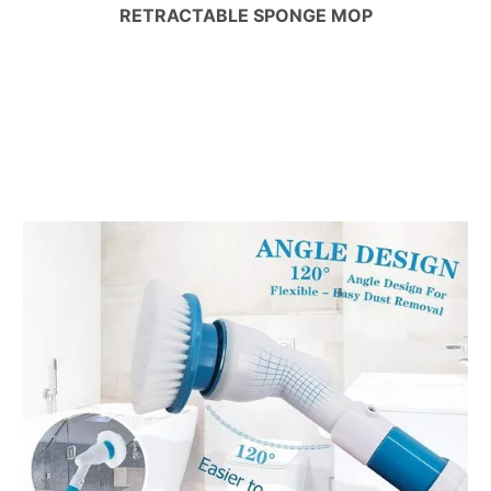
RETRACTABLE SPONGE MOP