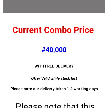
Current Combo Price
#40,000
WITH FREE DELIVERY
Offer Valid while stock last
Please note our delivery takes 1-4 working days
Please note that this