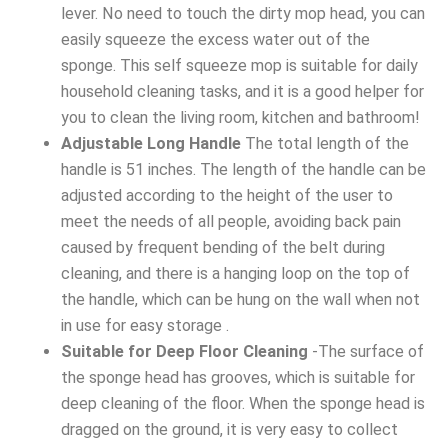
lever. No need to touch the dirty mop head, you can
easily squeeze the excess water out of the
sponge. This self squeeze mop is suitable for daily
household cleaning tasks, and it is a good helper for
you to clean the living room, kitchen and bathroom!
Adjustable Long Handle
The total length of the
handle is 51 inches. The length of the handle can be
adjusted according to the height of the user to
meet the needs of all people, avoiding back pain
caused by frequent bending of the belt during
cleaning, and there is a hanging loop on the top of
the handle, which can be hung on the wall when not
in use for easy storage .
Suitable for Deep Floor Cleaning
-The surface of
the sponge head has grooves, which is suitable for
deep cleaning of the floor. When the sponge head is
dragged on the ground, it is very easy to collect