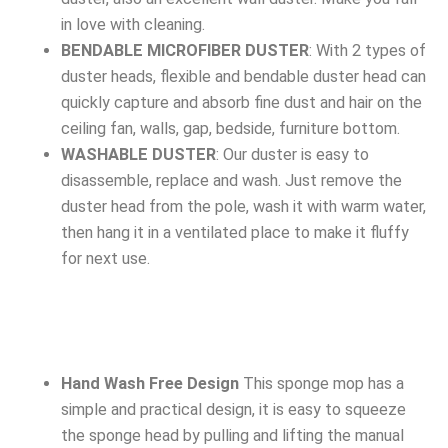
in love with cleaning.
BENDABLE MICROFIBER DUSTER
: With 2 types of
duster heads, flexible and bendable duster head can
quickly capture and absorb fine dust and hair on the
ceiling fan, walls, gap, bedside, furniture bottom.
WASHABLE DUSTER
: Our duster is easy to
disassemble, replace and wash. Just remove the
duster head from the pole, wash it with warm water,
then hang it in a ventilated place to make it fluffy
for next use.
Hand Wash Free Design
This sponge mop has a
simple and practical design, it is easy to squeeze
the sponge head by pulling and lifting the manual