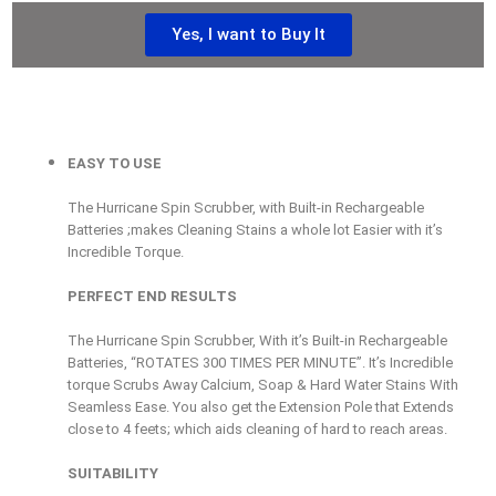
Yes, I want to Buy It
EASY TO USE
The Hurricane Spin Scrubber, with Built-in Rechargeable
Batteries ;makes Cleaning Stains a whole lot Easier with it’s
Incredible Torque.
PERFECT END RESULTS
The Hurricane Spin Scrubber, With it’s Built-in Rechargeable
Batteries, “ROTATES 300 TIMES PER MINUTE”. It’s Incredible
torque Scrubs Away Calcium, Soap & Hard Water Stains With
Seamless Ease. You also get the Extension Pole that Extends
close to 4 feets; which aids cleaning of hard to reach areas.
SUITABILITY