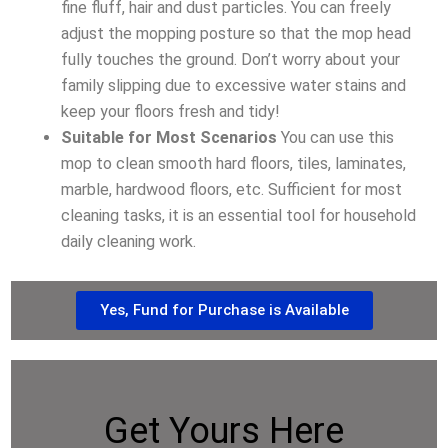
fine fluff, hair and dust particles. You can freely
adjust the mopping posture so that the mop head
fully touches the ground. Don’t worry about your
family slipping due to excessive water stains and
keep your floors fresh and tidy!
Suitable for Most Scenarios
You can use this
mop to clean smooth hard floors, tiles, laminates,
marble, hardwood floors, etc. Sufficient for most
cleaning tasks, it is an essential tool for household
daily cleaning work.
Yes, Fund for Purchase is Available
Get Yours Here